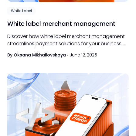
White Label
White label merchant management
Discover how white label merchant management
streamlines payment solutions for your business.
Learn benefits, features, and top provider tips.
By Oksana Mikhailovskaya
•
June 12, 2025