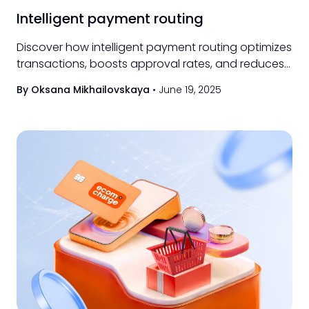
Intelligent payment routing
Discover how intelligent payment routing optimizes
transactions, boosts approval rates, and reduces
costs for businesses of all sizes.
By Oksana Mikhailovskaya
•
June 19, 2025