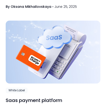
transactions, and integrate multiple solutions
By Oksana Mikhailovskaya
•
June 25, 2025
easily.
White Label
Saas payment platform