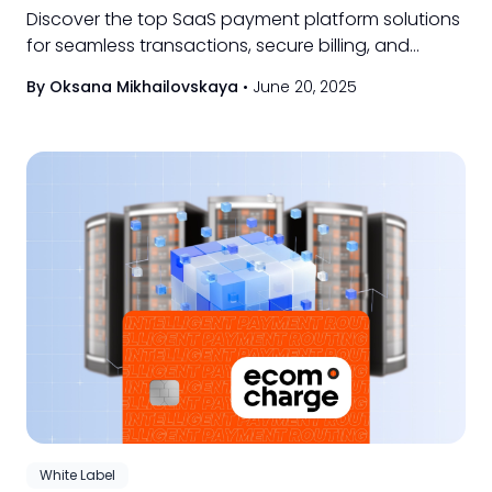
Discover the top SaaS payment platform solutions
for seamless transactions, secure billing, and
scalable subscription management for your
By Oksana Mikhailovskaya
•
June 20, 2025
business.
White Label