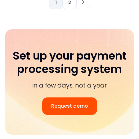
1
2
Set up your payment
processing system
in a few days, not a year
Request demo