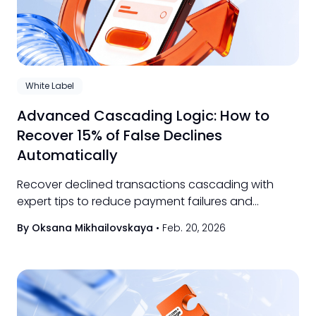
White Label
Advanced Cascading Logic: How to
Recover 15% of False Declines
Automatically
Recover declined transactions cascading with
expert tips to reduce payment failures and
optimize your payment processing workflow
By Oksana Mikhailovskaya
•
Feb. 20, 2026