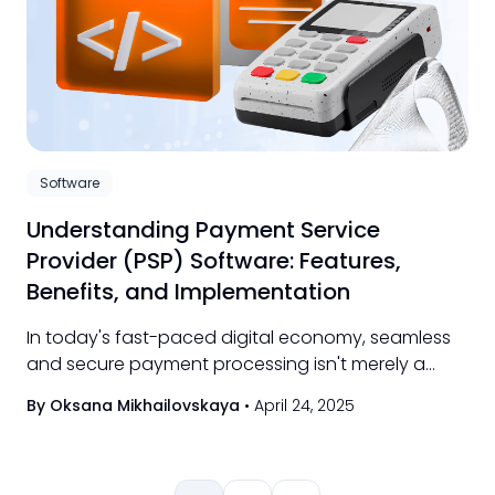
Software
Understanding Payment Service
Provider (PSP) Software: Features,
Benefits, and Implementation
In today's fast-paced digital economy, seamless
and secure payment processing isn't merely a
convenience—it's essential.
By Oksana Mikhailovskaya
•
April 24, 2025