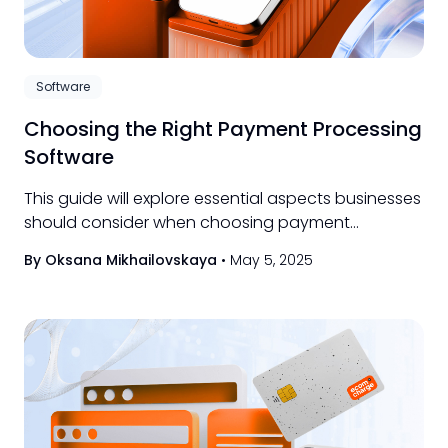
Software
Choosing the Right Payment Processing
Software
This guide will explore essential aspects businesses
should consider when choosing payment
processing software, from core functionality and
By Oksana Mikhailovskaya
•
May 5, 2025
scalability to critical security measures and
practical integration strategies.