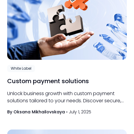
White Label
Custom payment solutions
Unlock business growth with custom payment
solutions tailored to your needs. Discover secure,
flexible options for seamless transactions today.
By Oksana Mikhailovskaya
•
July 1, 2025