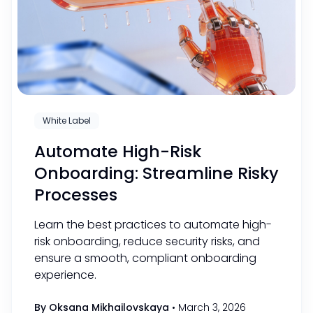
White Label
Automate High-Risk
Onboarding: Streamline Risky
Processes
Learn the best practices to automate high-
risk onboarding, reduce security risks, and
ensure a smooth, compliant onboarding
experience.
By Oksana Mikhailovskaya
•
March 3, 2026