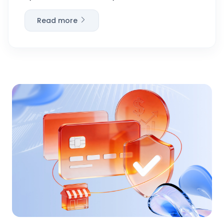
Read more