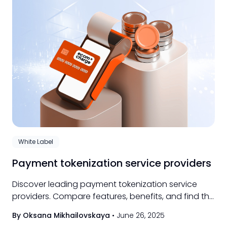
White Label
Payment tokenization service providers
Discover leading payment tokenization service
providers. Compare features, benefits, and find the
best solution for your business needs.
By Oksana Mikhailovskaya
•
June 26, 2025