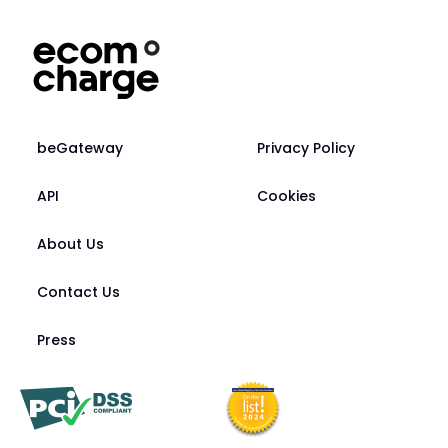
beGateway
Privacy Policy
API
Cookies
About Us
Contact Us
Press