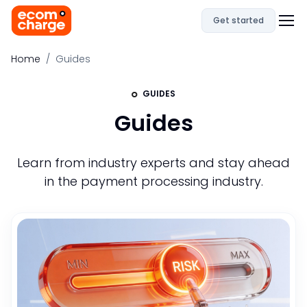
Get started
Home
Guides
GUIDES
Guides
Learn from industry experts and stay ahead
in the payment processing industry.