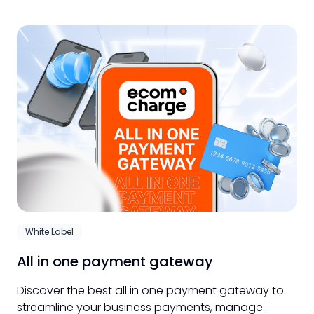
White Label
All in one payment gateway
Discover the best all in one payment gateway to
streamline your business payments, manage