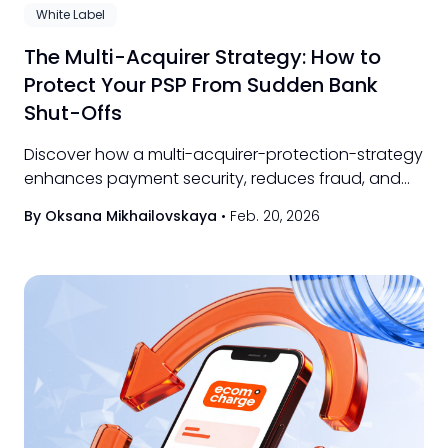
White Label
The Multi-Acquirer Strategy: How to
Protect Your PSP From Sudden Bank
Shut-Offs
Discover how a multi-acquirer-protection-strategy
enhances payment security, reduces fraud, and
ensures seamless transactions for merchants.
By Oksana Mikhailovskaya
•
Feb. 20, 2026