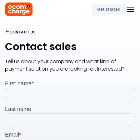
Get started
CONTACT US
Contact sales
Tell us about your company and what kind of
payment solution you are looking for. Interested?